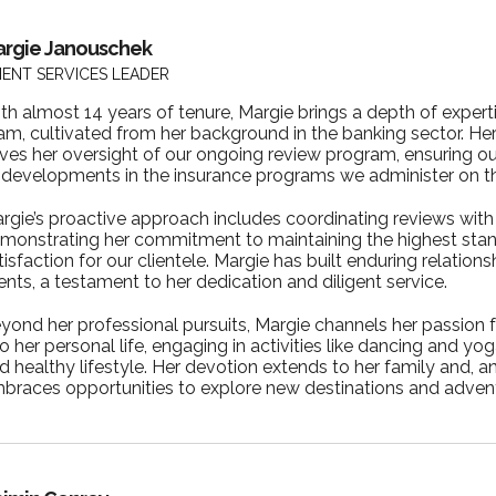
rgie Janouschek
IENT SERVICES LEADER
th almost 14 years of tenure, Margie brings a depth of expertis
am, cultivated from her background in the banking sector. He
ives her oversight of our ongoing review program, ensuring ou
 developments in the insurance programs we administer on the
rgie’s proactive approach includes coordinating reviews with 
monstrating her commitment to maintaining the highest stan
tisfaction for our clientele. Margie has built enduring relation
ients, a testament to her dedication and diligent service.
yond her professional pursuits, Margie channels her passion f
to her personal life, engaging in activities like dancing and yo
d healthy lifestyle. Her devotion extends to her family and, an
braces opportunities to explore new destinations and adven