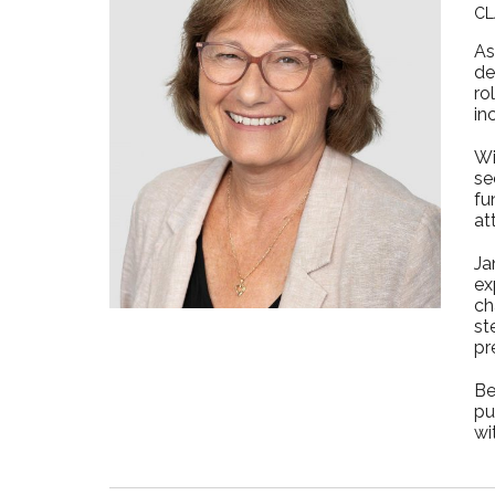
CL
As
de
ro
in
Wi
se
fu
at
Ja
ex
ch
st
pr
Be
pu
wi