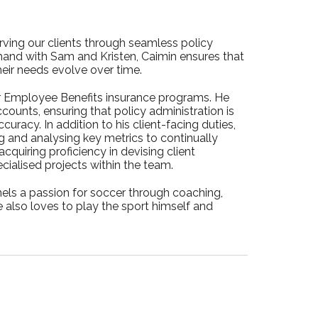
rving our clients through seamless policy
hand with Sam and Kristen, Caimin ensures that
heir needs evolve over time.
ur Employee Benefits insurance programs. He
ounts, ensuring that policy administration is
uracy. In addition to his client-facing duties,
 and analysing key metrics to continually
cquiring proficiency in devising client
cialised projects within the team.
ls a passion for soccer through coaching,
e also loves to play the sport himself and