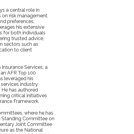
s a central role in
cus on risk management.
and preferences,
verages his extensive
 for both individuals
ering trusted advice,
in sectors such as
ation to client
 Insurance Services, a
s an AFR Top 100
as leveraged his
services industry,
s. He has authored
g critical initiatives
surance Framework.
committees, where he has
se Standing Committee on
entary Joint Committee
nure as the National