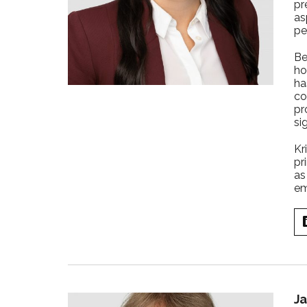
pr
as
pe
Be
ho
ha
co
pr
si
Kr
pr
as
em
Ja