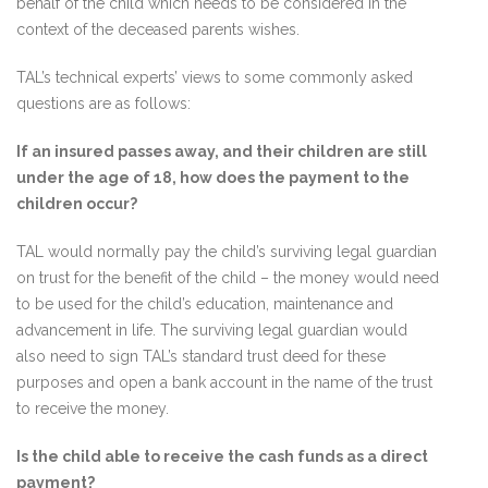
behalf of the child which needs to be considered in the
context of the deceased parents wishes.
TAL’s technical experts’ views to some commonly asked
questions are as follows:
If an insured passes away, and their children are still
under the age of 18, how does the payment to the
children occur?
TAL would normally pay the child’s surviving legal guardian
on trust for the benefit of the child – the money would need
to be used for the child’s education, maintenance and
advancement in life. The surviving legal guardian would
also need to sign TAL’s standard trust deed for these
purposes and open a bank account in the name of the trust
to receive the money.
Is the child able to receive the cash funds as a direct
payment?