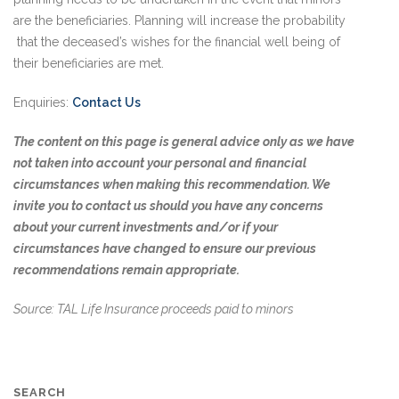
are the beneficiaries. Planning will increase the probability
that the deceased’s wishes for the financial well being of
their beneficiaries are met.
Enquiries:
Contact Us
The content on this page is general advice only as we have
not taken into account your personal and financial
circumstances when making this recommendation. We
invite you to contact us should you have any concerns
about your current investments and/or if your
circumstances have changed to ensure our previous
recommendations remain appropriate.
Source: TAL Life Insurance proceeds paid to minors
SEARCH