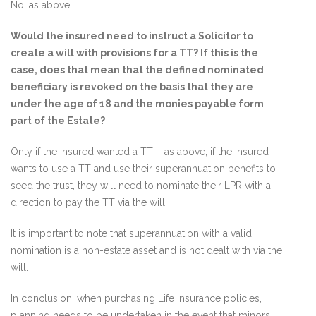
No, as above.
Would the insured need to instruct a Solicitor to
create a will with provisions for a TT? If this is the
case, does that mean that the defined nominated
beneficiary is revoked on the basis that they are
under the age of 18 and the monies payable form
part of the Estate?
Only if the insured wanted a TT – as above, if the insured
wants to use a TT and use their superannuation benefits to
seed the trust, they will need to nominate their LPR with a
direction to pay the TT via the will.
It is important to note that superannuation with a valid
nomination is a non-estate asset and is not dealt with via the
will.
In conclusion, when purchasing Life Insurance policies,
planning needs to be undertaken in the event that minors