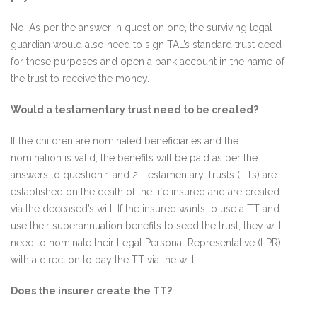
No. As per the answer in question one, the surviving legal
guardian would also need to sign TAL’s standard trust deed
for these purposes and open a bank account in the name of
the trust to receive the money.
Would a testamentary trust need to be created?
If the children are nominated beneficiaries and the
nomination is valid, the benefits will be paid as per the
answers to question 1 and 2. Testamentary Trusts (TTs) are
established on the death of the life insured and are created
via the deceased’s will. If the insured wants to use a TT and
use their superannuation benefits to seed the trust, they will
need to nominate their Legal Personal Representative (LPR)
with a direction to pay the TT via the will.
Does the insurer create the TT?