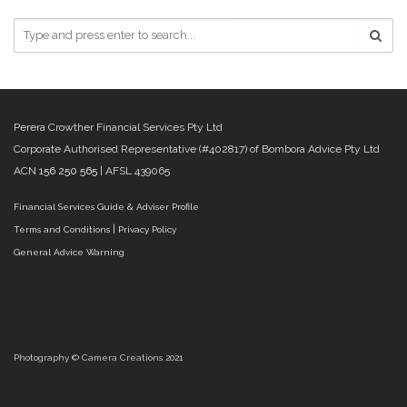
Perera Crowther Financial Services Pty Ltd
Corporate Authorised Representative (#402817) of Bombora Advice Pty Ltd
ACN
156 250 565
| AFSL 439065
Financial Services Guide & Adviser Profile
|
Terms and Conditions
Privacy Policy
General Advice Warning
Photography © Camera Creations 2021