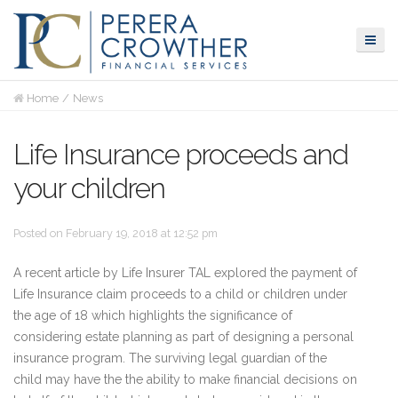
Home
News
Life Insurance proceeds and
your children
Posted on February 19, 2018 at 12:52 pm
A recent article by Life Insurer TAL explored the payment of
Life Insurance claim proceeds to a child or children under
the age of 18 which highlights the significance of
considering estate planning as part of designing a personal
insurance program. The surviving legal guardian of the
child may have the the ability to make financial decisions on